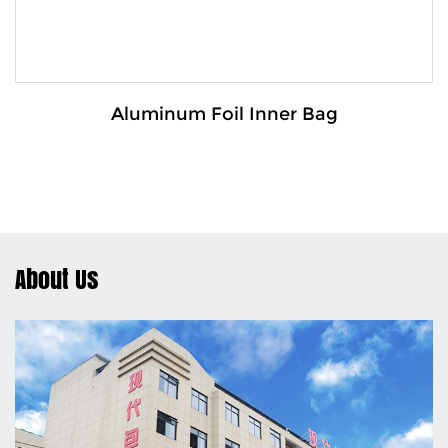
Aluminum Foil Inner Bag
About Us
Details:
The Aluminum foil inner bag is a high-
performance packaging soluti...