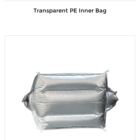
Transparent PE Inner Bag
Details:
The transparent PE inner bag is a robust and
versatile packaging s...
VIEW MORE