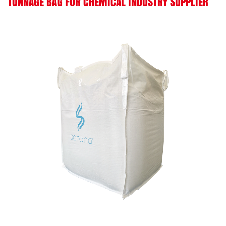
TONNAGE BAG FOR CHEMICAL INDUSTRY SUPPLIER