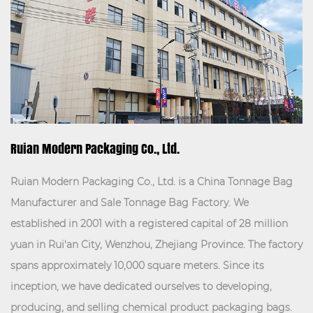
VIEW MORE
Ruian Modern Packaging Co., Ltd.
Ruian Modern Packaging Co., Ltd. is a
China Tonnage Bag
Manufacturer
and
Sale Tonnage Bag Factory
. We
established in 2001 with a registered capital of 28 million
yuan in Rui'an City, Wenzhou, Zhejiang Province. The factory
spans approximately 10,000 square meters. Since its
inception, we have dedicated ourselves to developing,
producing, and selling chemical product packaging bags.