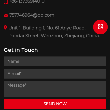
+86-13736914010
757746964@qq.com
Unit 1, Building 1, No. 61 Anye Road,
Pandai Street, Wenzhou, Zhejiang, China.
Get in Touch