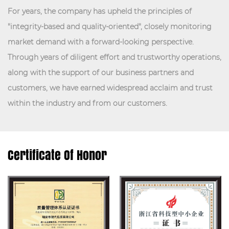
For years, the company has upheld the principles of
"integrity-based and quality-oriented", closely monitoring
market demand with a forward-looking perspective.
Through years of diligent effort and trustworthy operations,
along with the support of our business partners and
customers, we have earned widespread acclaim and trust
within the industry and from our customers.
Certificate Of Honor