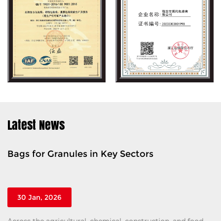
Latest News
gs for Granules in Key Sectors
Ton
Saf
30 Jan, 2026
2