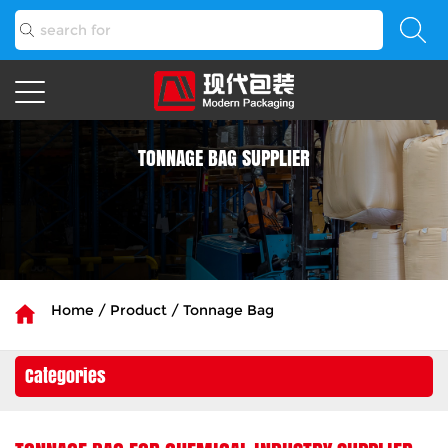
TONNAGE BAG SUPPLIER
Home
/
Product
/
Tonnage Bag
Categories