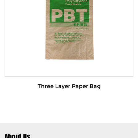
The Trapezoidal mouth paper-plastic composite
bag is a durable pac...
VIEW MORE
Three Layer Paper Bag
About Us