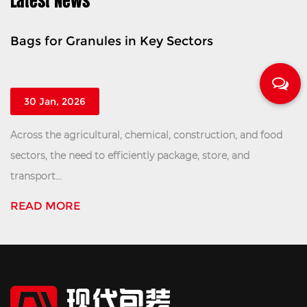
Latest News
 Key Sectors
Tonnage Bag For Che
Safe Transport
23 Jan, 2026
emical, construction, and food
Within the complex logistic
ntly package, store, and
manufacturing and distribut
efficient handling of b...
READ MORE