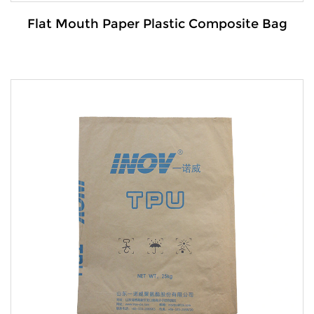
Flat Mouth Paper Plastic Composite Bag
Details:
The Flat mouth paper-plastic composite bag is a
versatile and dura...
VIEW MORE