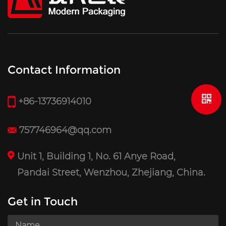
Contact Information
+86-13736914010
757746964@qq.com
Unit 1, Building 1, No. 61 Anye Road,
Pandai Street, Wenzhou, Zhejiang, China.
Get in Touch