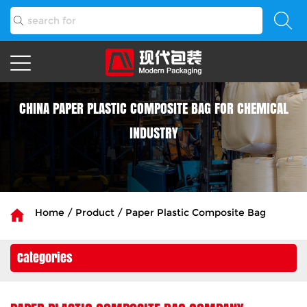
CHINA PAPER PLASTIC COMPOSITE BAG FOR CHEMICAL
INDUSTRY
Home
/
Product
/
Paper Plastic Composite Bag
Categories