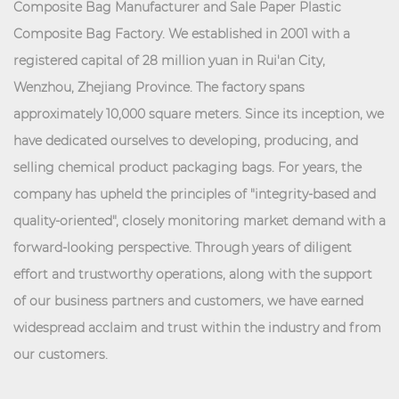
Composite Bag Manufacturer
and
Sale Paper Plastic
Composite Bag Factory
. We established in 2001 with a
registered capital of 28 million yuan in Rui'an City,
Wenzhou, Zhejiang Province. The factory spans
approximately 10,000 square meters. Since its inception, we
have dedicated ourselves to developing, producing, and
selling chemical product packaging bags. For years, the
company has upheld the principles of "integrity-based and
quality-oriented", closely monitoring market demand with a
forward-looking perspective. Through years of diligent
effort and trustworthy operations, along with the support
of our business partners and customers, we have earned
widespread acclaim and trust within the industry and from
our customers.