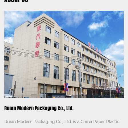
Details:
The Three-layer paper bag is a high-quality
packaging solution des...
VIEW MORE
Ruian Modern Packaging Co., Ltd.
Ruian Modern Packaging Co., Ltd. is a
China Paper Plastic