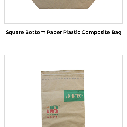
Square Bottom Paper Plastic Composite Bag
Details:
The Square-bottom paper-plastic composite
bag is a durable and ver...