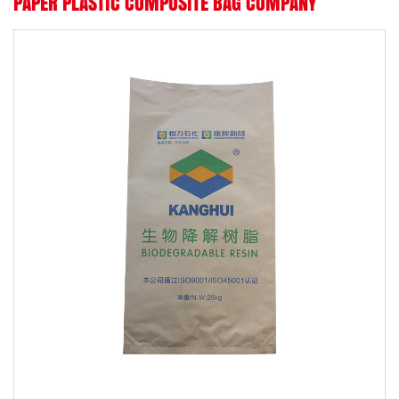
PAPER PLASTIC COMPOSITE BAG COMPANY