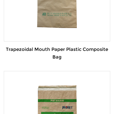
VIEW MORE
Trapezoidal Mouth Paper Plastic Composite
Bag
Details: