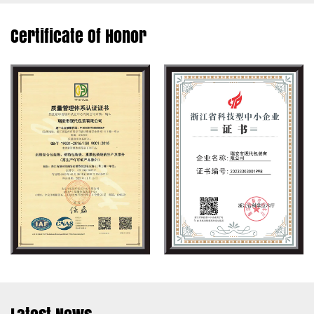
Certificate Of Honor