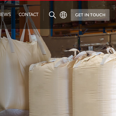
NEWS
CONTACT
GET IN TOUCH