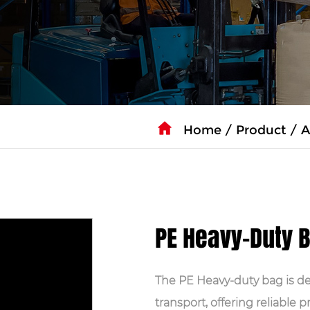
Home
/
Product
/
A
PE Heavy-Duty 
The PE Heavy-duty bag is d
transport, offering reliable 