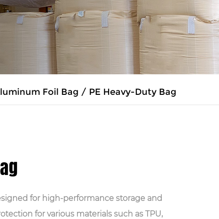
luminum Foil Bag
/
PE Heavy-Duty Bag
Bag
esigned for high-performance storage and
protection for various materials such as TPU,