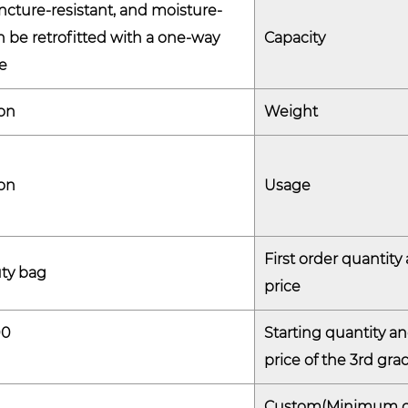
cture-resistant, and moisture-
- Anti-puncture: The PE He
an be retrofitted with a one-way
Capacity
safe transport, preventing ac
e
- Air Vent Option: By incorpo
buildup is avoided, especiall
on
Weight
like powders or resins.
2. Cost-effective Storage
on
Usage
- Reusable Design: The bag’
used multiple times, providi
high volumes of material tra
First order quantity
ty bag
- Lightweight and Efficient
price
is lightweight, reducing shi
00
Starting quantity a
the contents.
price of the 3rd gra
3. Sustainability
- Recyclable: The bag is ma
Custom(Minimum o