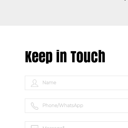
Keep in Touch