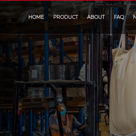
HOME
PRODUCT
ABOUT
FAQ