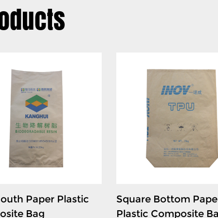
oducts
sensitive conductive polyme
maintain the stability and q
transport.
3. Chemical and Additive St
- The bag is widely used for
well as resins and powders. I
preserve the integrity of the
4. Industrial Material Storag
- The PE Heavy-duty bag pr
plastics, granules, and mois
and moisture protection for
ensures that heavy materia
outh Paper Plastic
Square Bottom Pape
site Bag
Plastic Composite B