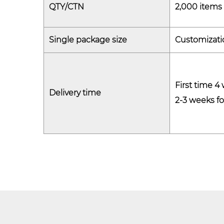
QTY/CTN
2,000 items 
Single package size
Customizati
First time 4
Delivery time
2-3 weeks fo