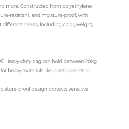
and more. Constructed from polyethylene
ture-resistant, and moisture-proof, with
 different needs, including color, weight,
PE Heavy-duty bag can hold between 20kg
or heavy materials like plastic pellets or
oisture-proof design protects sensitive
h can affect the integrity of materials such
 We offer customizable dimensions and