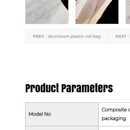
PREV：Aluminum plastic roll bag
NEXT：
Product Parameters
Composite c
Model No
packaging