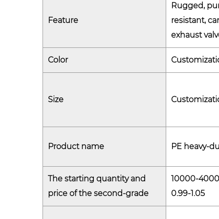
Rugged, pun
Feature
resistant, c
exhaust valv
Color
Customizati
Size
Customizati
Product name
PE heavy-du
The starting quantity and
10000-400
price of the second-grade
0.99-1.05