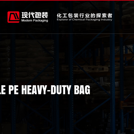
E PE HEAVY-DUTY BAG