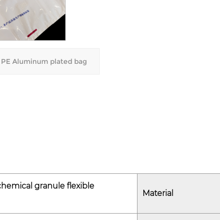
weight options, allowing th
specific storage requiremen
- Color Variations: The bag's
branding or material identif
PE Aluminum plated bag
efficiency.
3. Environmental Protection
- Non-reactive Material: Mad
ensuring that it does not rea
compounds or chemical addi
- UV-Resistant Option: The 
offering protection for mater
as biodegradable plastics li
hemical granule flexible
Material
Product Selling Points
1. Reliable Material Protectio