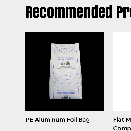
Recommended Pr
 Bag
PE Aluminum Foil Bag
Flat M
Compo