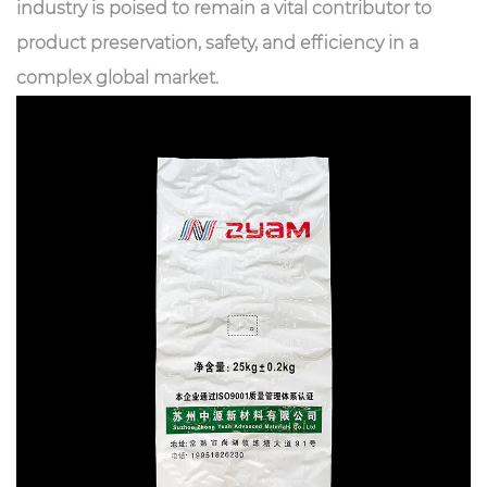
industry is poised to remain a vital contributor to
product preservation, safety, and efficiency in a
complex global market.