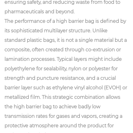
ensuring safety, and reducing waste from food to
pharmaceuticals and beyond.
The performance of a high barrier bag is defined by
its sophisticated multilayer structure. Unlike
standard plastic bags, it is not a single material but a
composite, often created through co-extrusion or
lamination processes. Typical layers might include
polyethylene for sealability, nylon or polyester for
strength and puncture resistance, and a crucial
barrier layer such as ethylene vinyl alcohol (EVOH) or
metallized film. This strategic combination allows
the high barrier bag to achieve badly low
transmission rates for gases and vapors, creating a
protective atmosphere around the product for