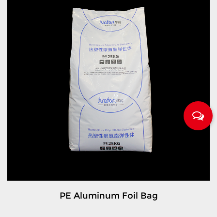
PE Aluminum Foil Bag