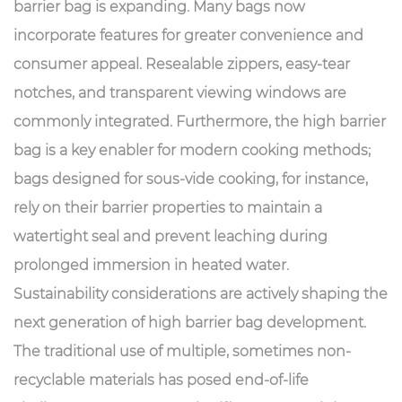
barrier bag is expanding. Many bags now
incorporate features for greater convenience and
consumer appeal. Resealable zippers, easy-tear
notches, and transparent viewing windows are
commonly integrated. Furthermore, the high barrier
bag is a key enabler for modern cooking methods;
bags designed for sous-vide cooking, for instance,
rely on their barrier properties to maintain a
watertight seal and prevent leaching during
prolonged immersion in heated water.
Sustainability considerations are actively shaping the
next generation of high barrier bag development.
The traditional use of multiple, sometimes non-
recyclable materials has posed end-of-life