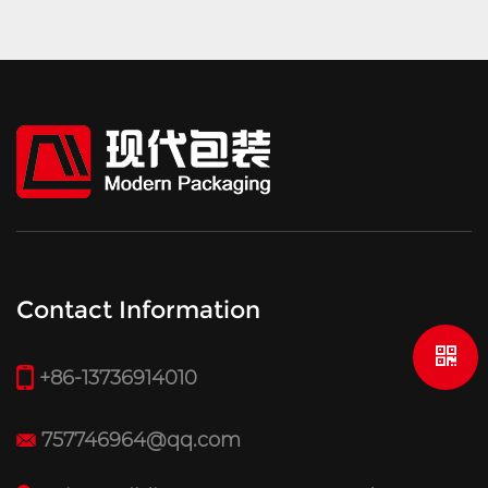
Contact Information
+86-13736914010
757746964@qq.com