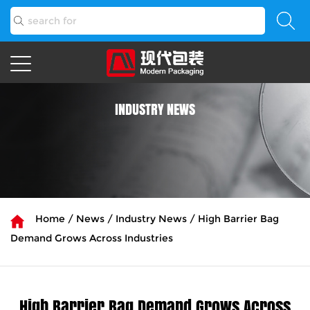
INDUSTRY NEWS
Home
/
News
/
Industry News
/
High Barrier Bag
Demand Grows Across Industries
High Barrier Bag Demand Grows Across