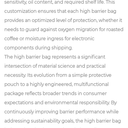
sensitivity, oil content, and required shelf life. This
customization ensures that each high barrier bag
provides an optimized level of protection, whether it
needs to guard against oxygen migration for roasted
coffee or moisture ingress for electronic
components during shipping.
The
high barrier bag
represents a significant
intersection of material science and practical
necessity. Its evolution from a simple protective
pouch to a highly engineered, multifunctional
package reflects broader trends in consumer
expectations and environmental responsibility. By
continuously improving barrier performance while
addressing sustainability goals, the high barrier bag