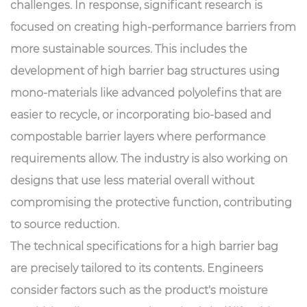
challenges. In response, significant research is
focused on creating high-performance barriers from
more sustainable sources. This includes the
development of high barrier bag structures using
mono-materials like advanced polyolefins that are
easier to recycle, or incorporating bio-based and
compostable barrier layers where performance
requirements allow. The industry is also working on
designs that use less material overall without
compromising the protective function, contributing
to source reduction.
The technical specifications for a high barrier bag
are precisely tailored to its contents. Engineers
consider factors such as the product's moisture