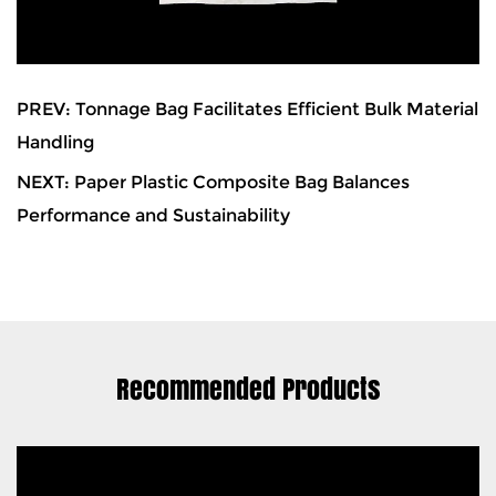
PREV: Tonnage Bag Facilitates Efficient Bulk Material
Handling
NEXT: Paper Plastic Composite Bag Balances
Performance and Sustainability
Recommended Products