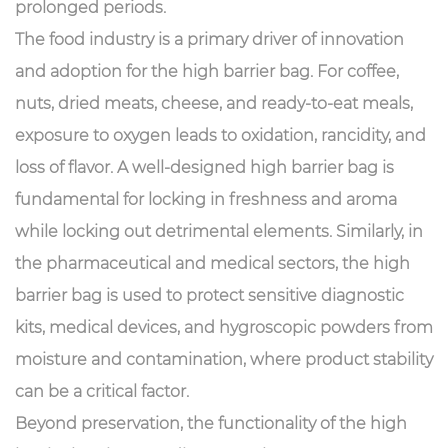
prolonged periods.
The food industry is a primary driver of innovation
and adoption for the high barrier bag. For coffee,
nuts, dried meats, cheese, and ready-to-eat meals,
exposure to oxygen leads to oxidation, rancidity, and
loss of flavor. A well-designed high barrier bag is
fundamental for locking in freshness and aroma
while locking out detrimental elements. Similarly, in
the pharmaceutical and medical sectors, the high
barrier bag is used to protect sensitive diagnostic
kits, medical devices, and hygroscopic powders from
moisture and contamination, where product stability
can be a critical factor.
Beyond preservation, the functionality of the high