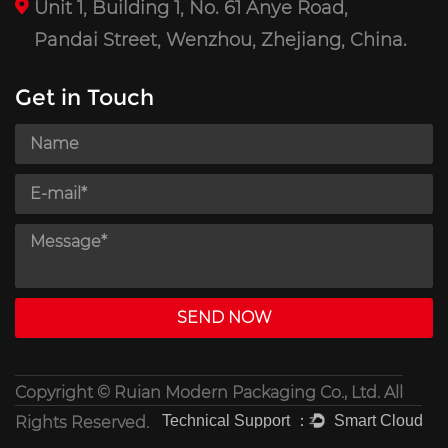
Unit 1, Building 1, No. 61 Anye Road,
Pandai Street, Wenzhou, Zhejiang, China.
Get in Touch
Copyright ©
Ruian Modern Packaging Co., Ltd.
All
Rights Reserved.