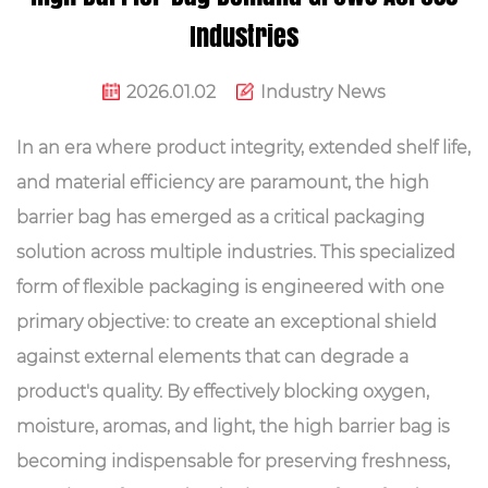
Industries
2026.01.02
Industry News
In an era where product integrity, extended shelf life,
and material efficiency are paramount, the
high
barrier bag
has emerged as a critical packaging
solution across multiple industries. This specialized
form of flexible packaging is engineered with one
primary objective: to create an exceptional shield
against external elements that can degrade a
product's quality. By effectively blocking oxygen,
moisture, aromas, and light, the high barrier bag is
becoming indispensable for preserving freshness,